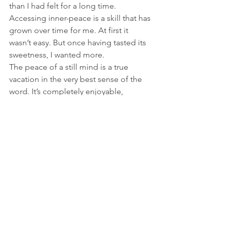
than I had felt for a long time. 
Accessing inner-peace is a skill that has 
grown over time for me. At first it 
wasn’t easy. But once having tasted its 
sweetness, I wanted more.
The peace of a still mind is a true 
vacation in the very best sense of the 
word. It’s completely enjoyable, 
refreshing, and energizing—and you 
don’t need to buy a ticket. 
See All
Recent Posts