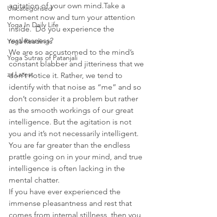
agitation of your own mind.Take a 
Uncategorised
moment now and turn your attention 
Yoga In Daily Life
inside.  Do you experience the 
restlessness?
Yoga Readings
We are so accustomed to the mind’s 
Yoga Sutras of Patanjali
constant blabber and jitteriness that we 
zz Latest
don’t notice it. Rather, we tend to 
identify with that noise as “me” and so 
don’t consider it a problem but rather 
as the smooth workings of our great 
intelligence. But the agitation is not 
you and it’s not necessarily intelligent. 
You are far greater than the endless 
prattle going on in your mind, and true 
intelligence is often lacking in the 
mental chatter. 
If you have ever experienced the 
immense pleasantness and rest that 
comes from internal stillness, then you 