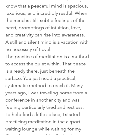
know that a peaceful mind is spacious, 
luxurious, and incredibly restful. When 
the mind is still, subtle feelings of the 
heart, promptings of intuition, love, 
and creativity can rise into awareness.  
A still and silent mind is a vacation with 
no necessity of travel. 
The practice of meditation is a method 
to access the quiet within. That peace 
is already there, just beneath the 
surface. You just need a practical, 
systematic method to reach it. Many 
years ago, I was traveling home from a 
conference in another city and was 
feeling particularly tired and restless. 
To help find a little solace, I started 
practicing meditation in the airport 
waiting lounge while waiting for my 