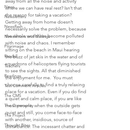
away from all the noise and activity 
News
where we can have real rest? Isn’t that 
the reason for taking a vacation?
Newsletters
Getting away from home doesn’t 
Newsflash
necessarily solve the problem, because 
the whole world has become polluted 
Newsletters and Mailings
with noise and chaos. I remember 
Pilgrimage
sitting on the beach in Maui hearing 
Randall
the buzz of jet skis in the water and of 
squadrons of helicopters flying tourists 
Teachers
to see the sights. All that diminished 
Readings
the enjoyment for me.  You must 
choose carefully to find a truly relaxing 
Test Comment Articles
place for a vacation. Even if you do find 
The CMS
a quiet and calm place, if you are like 
The Community
most people, when the outside gets 
quiet and still, you come face-to-face 
The Project
with another, insidious, source of 
Thought Bites
disturbance: The incessant chatter and 