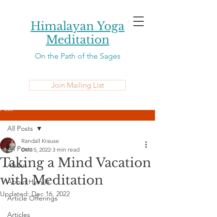
Himalayan Yoga
Meditation
On the Path of the Sages
Join Mailing List
Post
All Posts
Randall Krause
All Posts
Dec 5, 2022
3 min read
Taking a Mind Vacation
About
with Meditation
About Hym-la
Updated:
Dec 16, 2022
Article Offerings
Articles