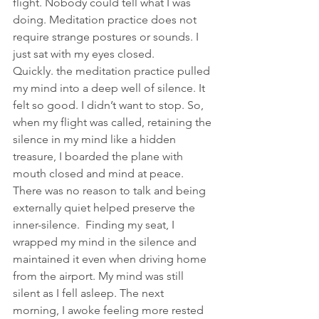
flight. Nobody could tell what I was 
doing. Meditation practice does not 
require strange postures or sounds. I 
just sat with my eyes closed. 
Quickly. the meditation practice pulled 
my mind into a deep well of silence. It 
felt so good. I didn’t want to stop. So, 
when my flight was called, retaining the 
silence in my mind like a hidden 
treasure, I boarded the plane with 
mouth closed and mind at peace. 
There was no reason to talk and being 
externally quiet helped preserve the 
inner-silence.  Finding my seat, I 
wrapped my mind in the silence and 
maintained it even when driving home 
from the airport. My mind was still 
silent as I fell asleep. The next 
morning, I awoke feeling more rested 