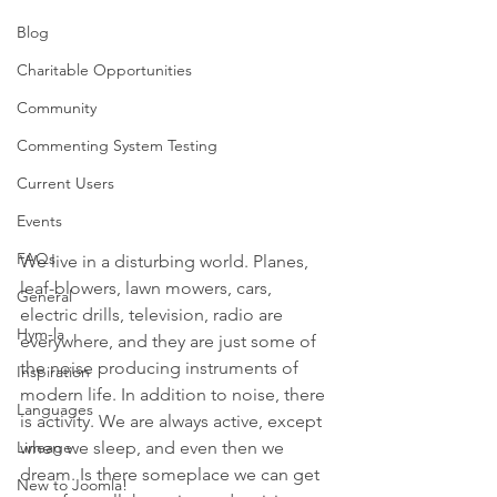
Blog
Charitable Opportunities
Community
Commenting System Testing
Current Users
Events
FAQs
We live in a disturbing world. Planes, 
leaf-blowers, lawn mowers, cars, 
General
electric drills, television, radio are 
Hym-la
everywhere, and they are just some of 
the noise producing instruments of 
Inspiration
modern life. In addition to noise, there 
Languages
is activity. We are always active, except 
Lineage
when we sleep, and even then we 
dream. Is there someplace we can get 
New to Joomla!