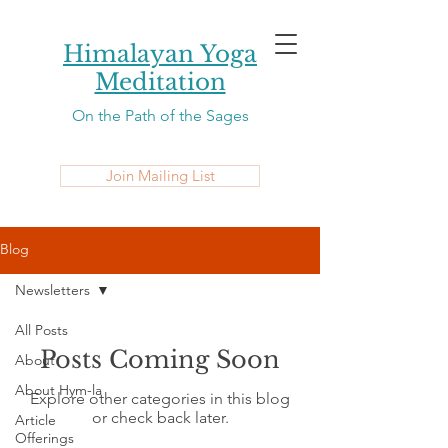
Himalayan Yoga
Meditation
On the Path of the Sages
Join Mailing List
Blog
Newsletters
All Posts
Posts Coming Soon
About
About Hym-la
Explore other categories in this blog
or check back later.
Article
Offerings