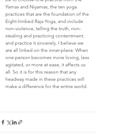
Yamas and Niyamas, the ten yoga 
practices that are the foundation of the 
Eight-limbed Raja Yoga, and include 
non-violence, telling the truth, non-
stealing and practicing contentment, 
and practice it sincerely. I believe we 
are all linked on the inner-plane. When 
one person becomes more loving, less 
agitated, or more at ease, it affects us 
all. So it is for this reason that any 
headway made in these practices will 
make a difference for the entire world. 