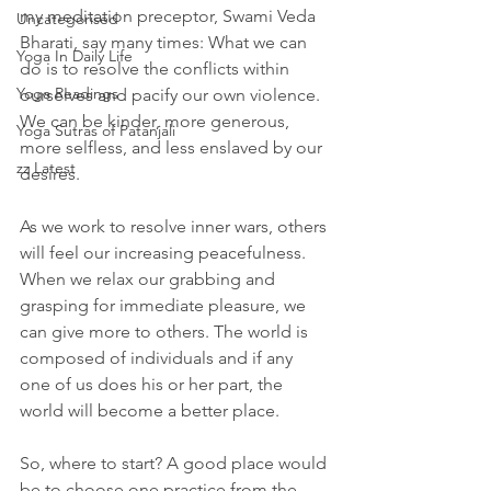
my meditation preceptor, Swami Veda 
Uncategorised
Bharati, say many times: What we can 
Yoga In Daily Life
do is to resolve the conflicts within 
Yoga Readings
ourselves and pacify our own violence. 
We can be kinder, more generous, 
Yoga Sutras of Patanjali
more selfless, and less enslaved by our 
zz Latest
desires. 
As we work to resolve inner wars, others 
will feel our increasing peacefulness. 
When we relax our grabbing and 
grasping for immediate pleasure, we 
can give more to others. The world is 
composed of individuals and if any 
one of us does his or her part, the 
world will become a better place. 
So, where to start? A good place would 
be to choose one practice from the 