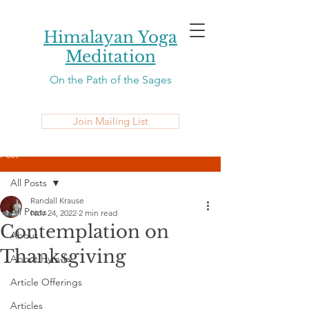
Himalayan Yoga
Meditation
On the Path of the Sages
Join Mailing List
Post
All Posts
Randall Krause
All Posts
Nov 24, 2022
2 min read
Contemplation on
About
Thanksgiving
About Hym-la
Article Offerings
Articles