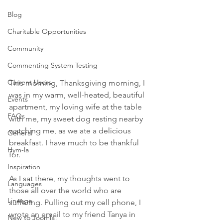
Blog
Charitable Opportunities
Community
Commenting System Testing
Current Users
This morning, Thanksgiving morning, I 
was in my warm, well-heated, beautiful 
Events
apartment, my loving wife at the table 
FAQs
with me, my sweet dog resting nearby 
watching me, as we ate a delicious 
General
breakfast. I have much to be thankful 
Hym-la
for. 
Inspiration
As I sat there, my thoughts went to 
Languages
those all over the world who are 
Lineage
suffering. Pulling out my cell phone, I 
wrote an email to my friend Tanya in 
New to Joomla!