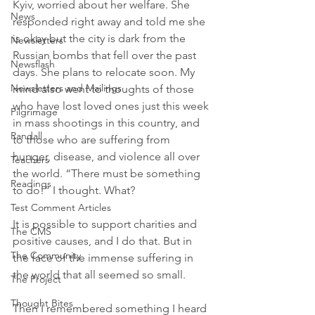
Kyiv, worried about her welfare. She 
News
responded right away and told me she 
is okay but the city is dark from the 
Newsletters
Russian bombs that fell over the past 
Newsflash
days. She plans to relocate soon. My 
Newsletters and Mailings
mind also went to thoughts of those 
who have lost loved ones just this week 
Pilgrimage
in mass shootings in this country, and 
Randall
to those who are suffering from 
hunger, disease, and violence all over 
Teachers
the world. “There must be something 
Readings
to do!” I thought. What?
Test Comment Articles
It is possible to support charities and 
The CMS
positive causes, and I do that. But in 
The Community
the face of the immense suffering in 
the world that all seemed so small. 
The Project
Thought Bites
Then I remembered something I heard 