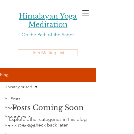
Himalayan Yoga
Meditation
On the Path of the Sages
Join Mailing List
Blog
Uncategorised
All Posts
Posts Coming Soon
About
About Hym-la
Explore other categories in this blog
or check back later.
Article Offerings