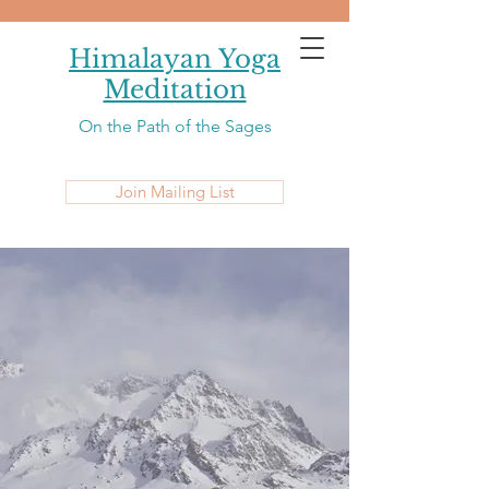
Himalayan Yoga
Meditation
On the Path of the Sages
Join Mailing List