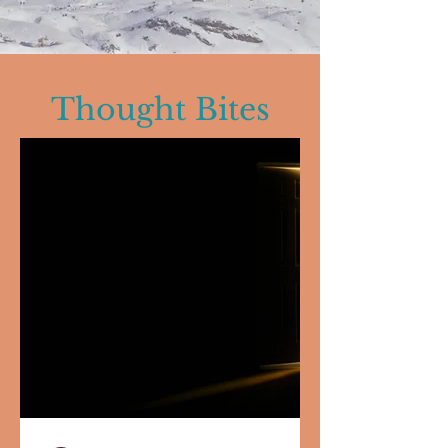
Thought Bites