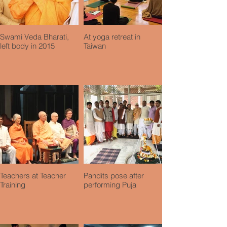
Swami Veda Bharati,
At yoga retreat in
left body in 2015
Taiwan
Teachers at Teacher
Pandits pose after
Training
performing Puja