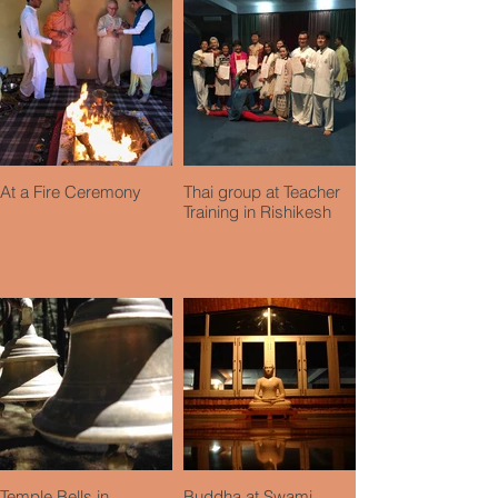
At a Fire Ceremony
Thai group at Teacher
Training in Rishikesh
Temple Bells in
Buddha at Swami