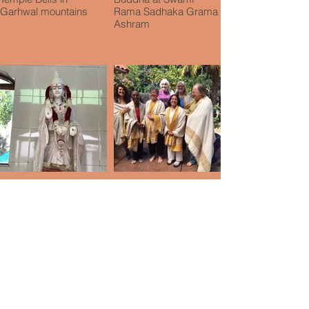
Garhwal mountains
Rama Sadhaka Grama
Ashram
Ma Tara Murti, Swami
Group in San Diego
Rama Sadhaka Grama
after Hymla silence
Ashram
retreat
Subscribe to Our
Blog